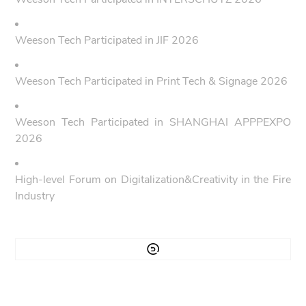
Weeson Tech Participated in JIF 2026
Weeson Tech Participated in Print Tech & Signage 2026
Weeson Tech Participated in SHANGHAI APPPEXPO
2026
High-level Forum on Digitalization&Creativity in the Fire
Industry
