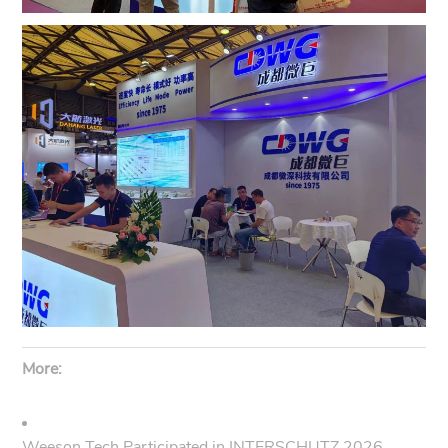
More:
Weeson Tech Participated in INTERSCHUTZ 2026