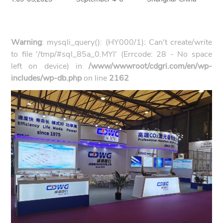
Warning
: mysqli_query(): (HY000/1): Can't create/write
to file '/tmp/#sql_85a_0.MYI' (Errcode: 28 - No space
left on device) in
/www/wwwroot/cdgri.com/en/wp-
includes/wp-db.php
on line
2162