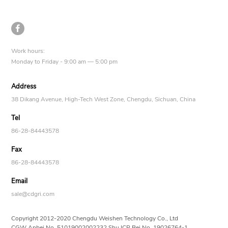

Work hours:
Monday to Friday - 9:00 am — 5:00 pm
Address
38 Dikang Avenue, High-Tech West Zone, Chengdu, Sichuan, China
Tel
86-28-84443578
Fax
86-28-84443578
Email
sale@cdgri.com
Copyright 2012-2020 Chengdu Weishen Technology Co., Ltd
CGW Anbei No.
51019002002232
Shu ICP Bei No.
19026764-1