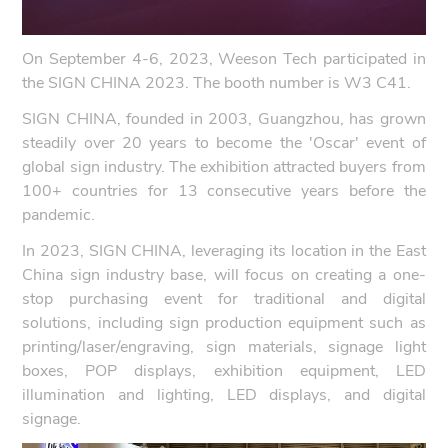
On September 4-6, 2023, Weeson Tech participated in
the SIGN CHINA 2023. The booth number is W3 C41.
SIGN CHINA, founded in 2003, Guangzhou, has grown
steadily over 20 years to become the 'Oscar' event of
global sign industry. The exhibition attracted buyers from
100+ countries for 13 consecutive years before the
pandemic.
In 2023, SIGN CHINA, leveraging its location in the East
China sign industry base, will focus on creating a one-
stop purchasing event for traditional and digital
solutions, including sign production equipment such as
printing/laser/engraving, sign materials, signage light
boxes, POP displays, exhibition equipment, LED
illumination and lighting, LED displays, and digital
signage.